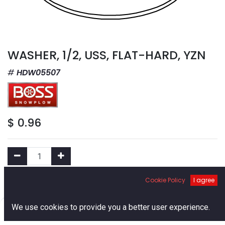
WASHER, 1/2, USS, FLAT-HARD, YZN
HDW05507
$
0.96
Cookie Policy
I agree
Add to Cart
0
We use cookies to provide you a better user experience.
Add to Wishlist
Home
Search
Cart
Account