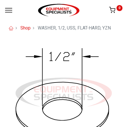
0
Shop
WASHER, 1/2, USS, FLAT-HARD, YZN