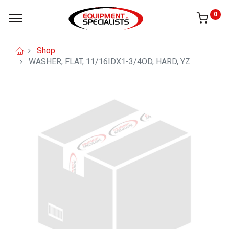
0
Shop
WASHER, FLAT, 11/16IDX1-3/4OD, HARD, YZ