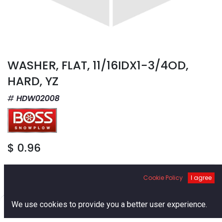
WASHER, FLAT, 11/16IDX1-3/4OD,
HARD, YZ
HDW02008
$
0.96
Cookie Policy
I agree
0
We use cookies to provide you a better user experience.
Add to Cart
Home
Search
Cart
Account