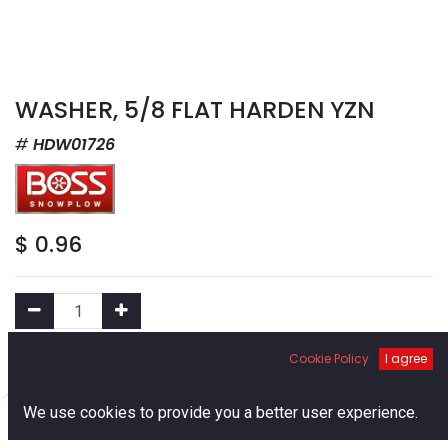
WASHER, 5/8 FLAT HARDEN YZN
HDW01726
$
0.96
Cookie Policy
I agree
Add to Cart
0
We use cookies to provide you a better user experience.
Add to Wishlist
Home
Search
Cart
Account