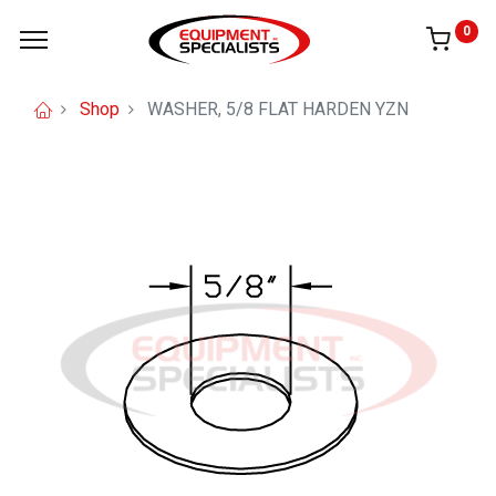
0
Shop
WASHER, 5/8 FLAT HARDEN YZN