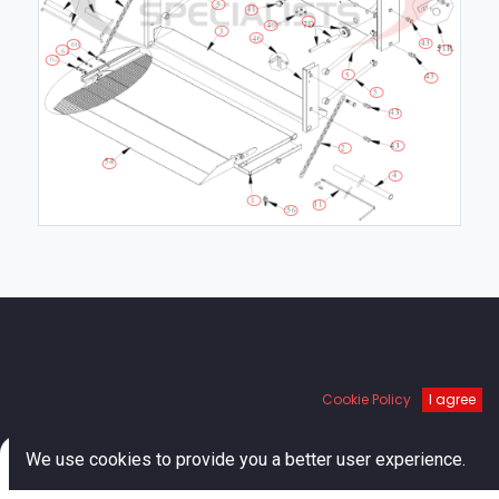
Links
Cookie Policy
I agree
Home
0
About us
We use cookies to provide you a better user experience.
Shop
Home
Search
Cart
Account