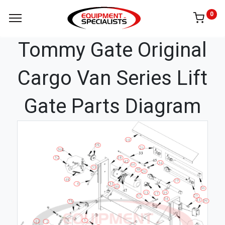
0
Tommy Gate Original
Cargo Van Series Lift
Gate Parts Diagram