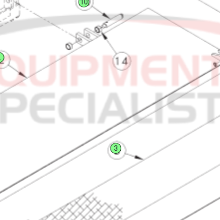
10
2
3