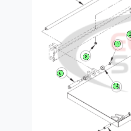
9
8
6
14