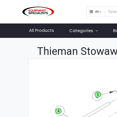
All
All Products
Categories
B
Thieman Stowaw
5
4