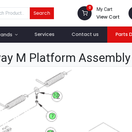
0
My Cart
Search
View Cart
Services
Contact us
Parts 
rands
ay M Platform Assembly
12
7