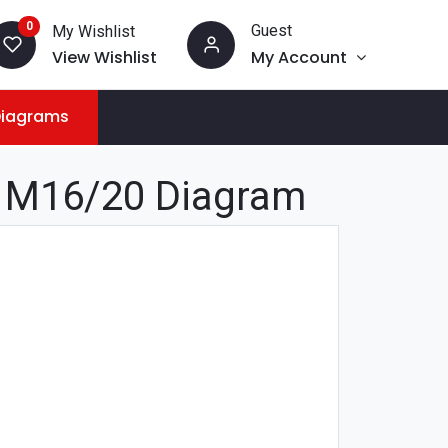
0
Guest
My Wishlist
View Wishlist
My Account
Diagrams
 M16/20 Diagram