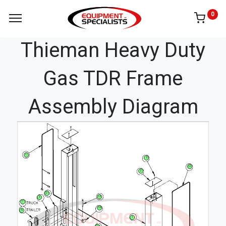
0
Thieman Heavy Duty
Gas TDR Frame
Assembly Diagram
11
5
12
2
21
18
3
7
19
9
1
17