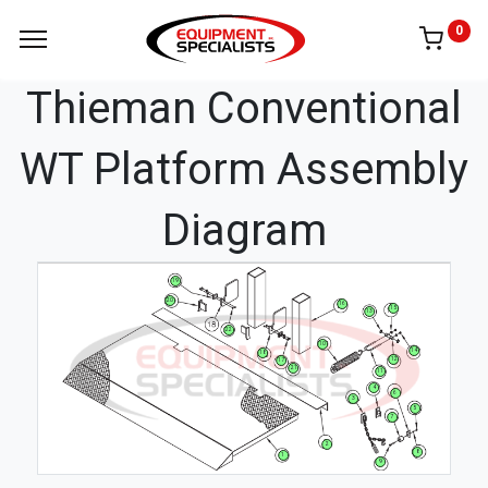
0
Thieman Conventional
WT Platform Assembly
Diagram
19
20
16
15
13
22
10
14
18
12
17
21
11
4
6
3
5
7
2
8
1
9