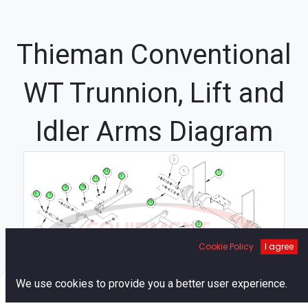
Thieman Conventional
WT Trunnion, Lift and
Idler Arms Diagram
12
1
3
11
10
9
6
7
13
2
8
Cookie Policy
I agree
4
5
14
0
We use cookies to provide you a better user experience.
Home
Search
Cart
Account
15