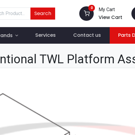
0
My Cart
Search
View Cart
Services
Contact us
Parts 
rands
ntional TWL Platform As