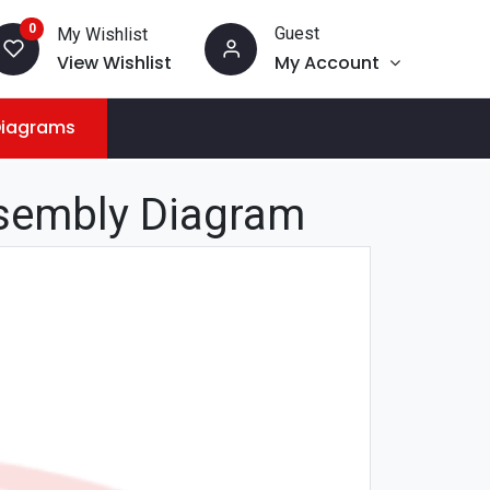
0
Guest
My Wishlist
View Wishlist
My Account
Diagrams
sembly Diagram