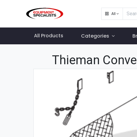
All
All Products
Categories
B
Thieman Conve