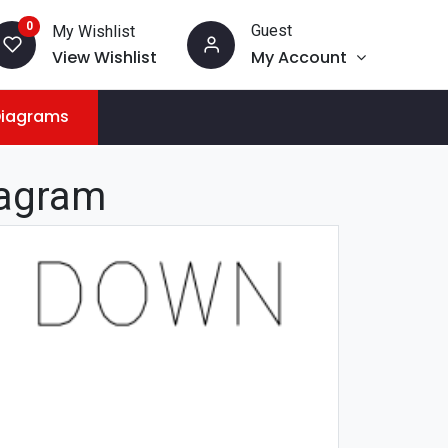
0
Guest
My Wishlist
View Wishlist
My Account
Diagrams
iagram