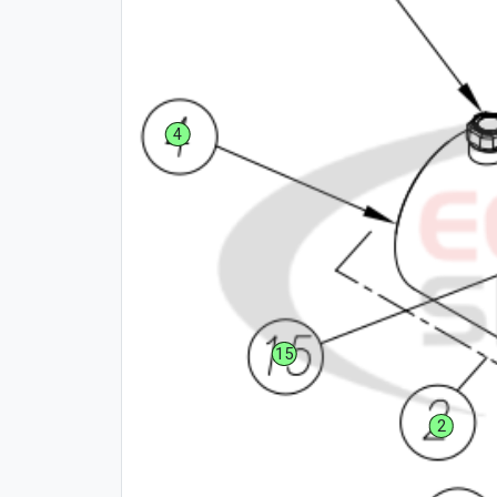
4
15
2