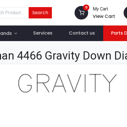
0
My Cart
Search
View Cart
Services
Contact us
Parts 
rands
an 4466 Gravity Down D