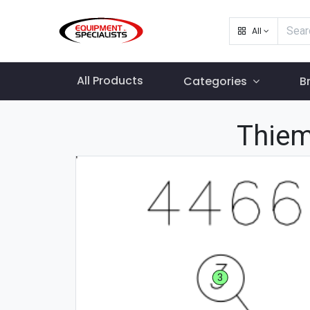
All
All Products
Categories
B
Thiem
3