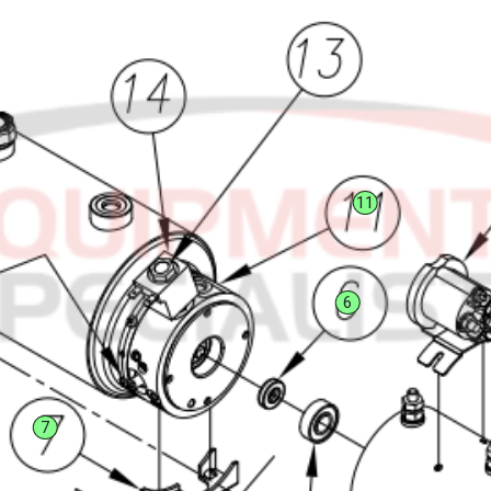
11
6
7