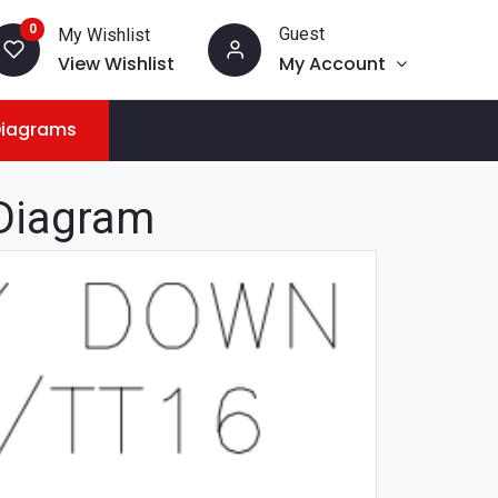
0
Guest
My Wishlist
View Wishlist
My Account
Diagrams
Diagram