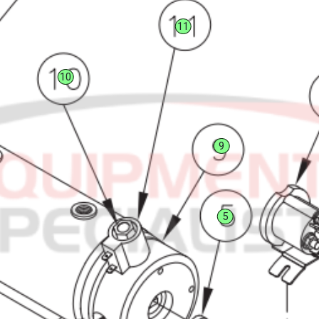
11
10
9
5