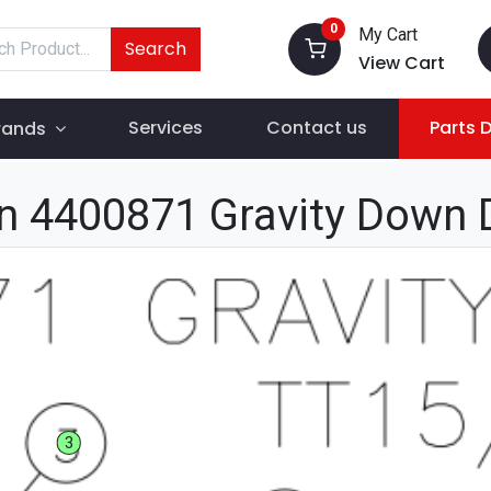
0
My Cart
Search
View Cart
Services
Contact us
Parts 
rands
n 4400871 Gravity Down 
3