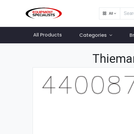
All
All Products
Categories
B
Thiema