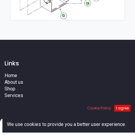
14
8
Links
Home
About us
Shop
Services
Blog
Cookie Policy
I agree
Cities
Terms
Contact us
0
We use cookies to provide you a better user experience.
Home
Search
Cart
Account