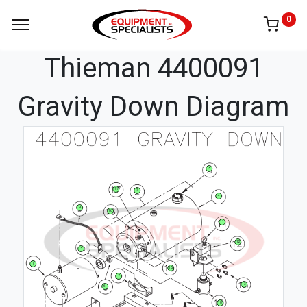
0
Thieman 4400091
Gravity Down Diagram
3
17
2
4
9
16
11
12
5
1
15
7
13
6
10