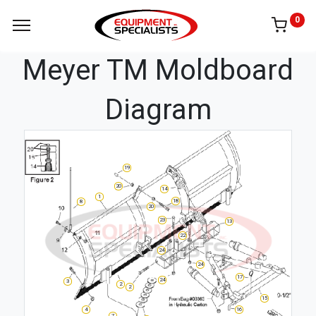
0
Meyer TM Moldboard
Diagram
19
20
14
1
18
8
20
23
13
22
24
24
17
24
3
2
2
15
4
16
7