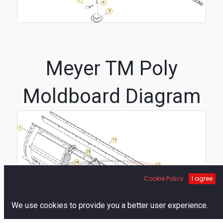
6
5
Meyer TM Poly
Moldboard Diagram
1
11
25
24
12
21
2
Cookie Policy
I agree
10
13
4
20
0
We use cookies to provide you a better user experience.
3
18
23
6
Home
Search
Cart
Account
16
7
19
22