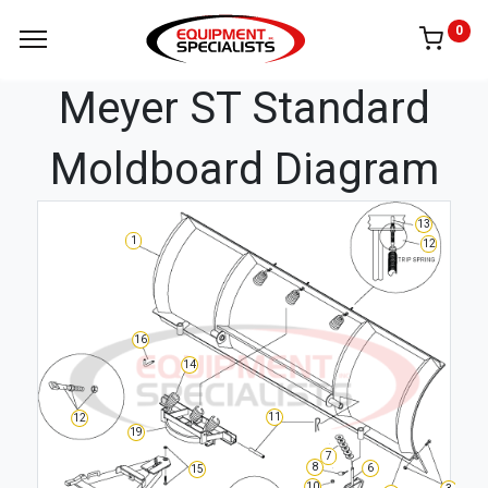
0
Meyer ST Standard
Moldboard Diagram
13
1
12
16
14
11
12
19
7
8
6
15
10