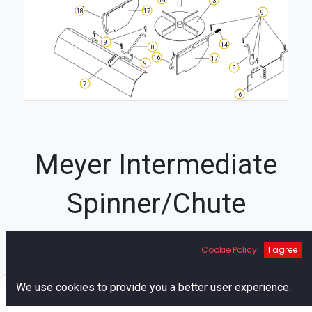
18
17
9
9
14
8
16
17
9
8
7
6
Meyer Intermediate
Spinner/Chute
Diagram
Cookie Policy
I agree
1
0
We use cookies to provide you a better user experience.
11
Home
Search
Cart
Account
1
11
10