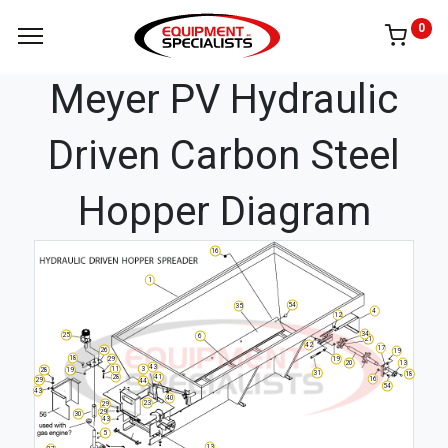
0
Meyer PV Hydraulic
Driven Carbon Steel
Hopper Diagram
16
1
54
35
4
12
34
25
6
21
42
17
26
19
18
29
19
20
13
43
11
3
28
19
31
18
28
41
16
29
44
54
43
40
23
29
29
30
43
5
13