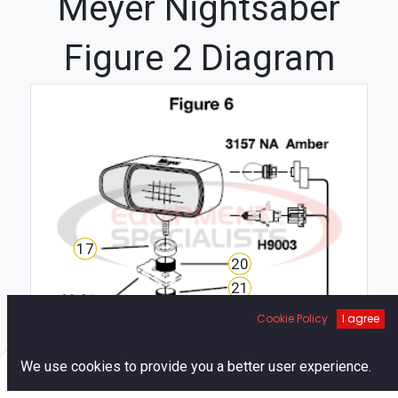
Meyer Nightsaber
Figure 2 Diagram
17
20
21
19
Cookie Policy
I agree
18
0
We use cookies to provide you a better user experience.
Home
Search
Cart
Account