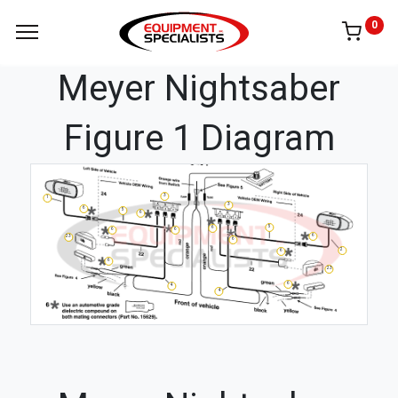
0
Meyer Nightsaber
Figure 1 Diagram
3
1
3
6
5
6
5
6
6
6
6
23
6
2
6
6
23
6
4
4