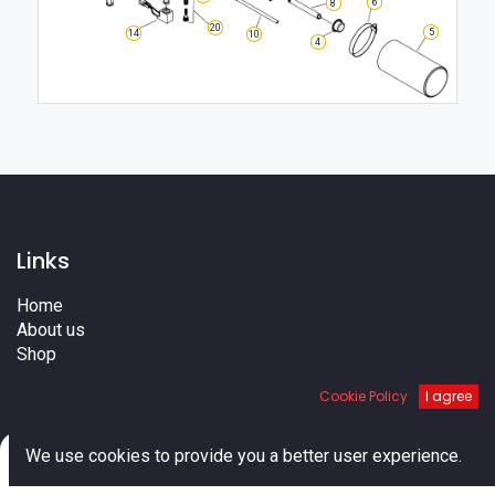
6
8
20
5
14
10
4
Links
Home
About us
Shop
Services
Cookie Policy
I agree
Blog
Cities
0
Terms
We use cookies to provide you a better user experience.
Contact us
Home
Search
Cart
Account