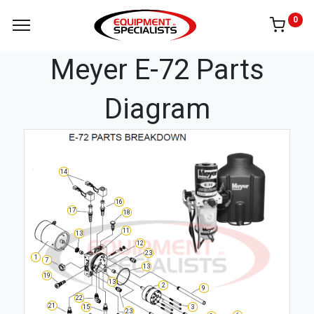
0
Meyer E-72 Parts
Diagram
14
16
17
18
11
13
12
23
1
7
13
19
13
2
9
22
21
3
15
23