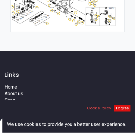
35
36
37
27
33
76
57
46
59
25
60
47
54
54A
53
53A
55
42
55A
28
27
28
61
26
Links
Home
About us
Shop
Services
Cookie Policy
I agree
Blog
Cities
0
We use cookies to provide you a better user experience.
Terms
Home
Search
Cart
Account
Contact us