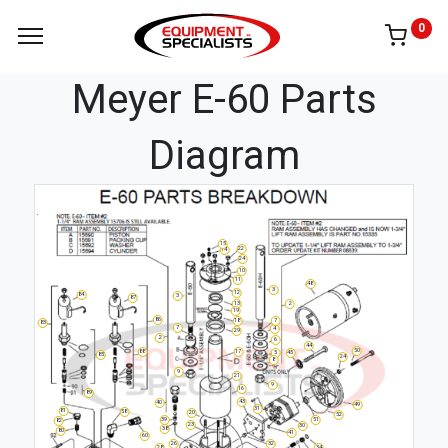
0
Meyer E-60 Parts
Diagram
15
22
14
24
10
11
48
3
12
84
3
87
13
2
19
86
18
7
83
7
4
29
2
6
44
50
17
88
5
45
85
24
8
9
21
9
16
89
43
40
49
31
81
58
20
52
51
39
82
23
30
38
80
41
60
26
32
34
28