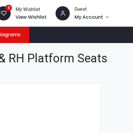
0
Guest
My Wishlist
View Wishlist
My Account
Diagrams
 RH Platform Seats