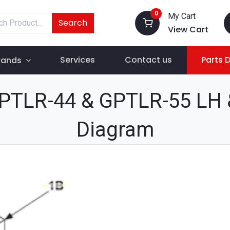
0
My Cart
Search
View Cart
Services
Contact us
Parts 
rands
PTLR-44 & GPTLR-55 LH &
Diagram