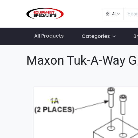
All
All Products
Categories
B
Maxon Tuk-A-Way G