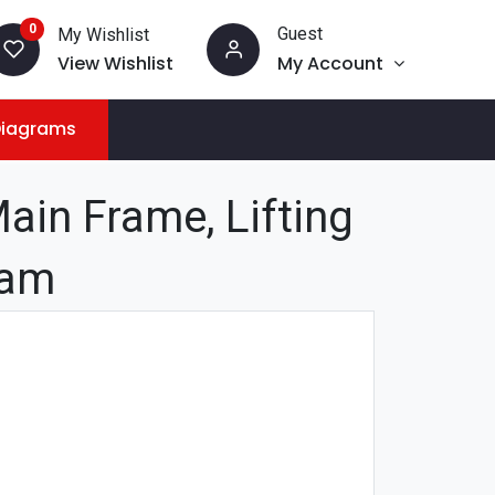
0
Guest
My Wishlist
View Wishlist
My Account
Diagrams
in Frame, Lifting
ram