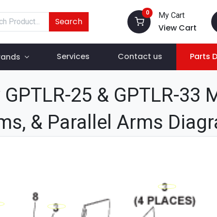
0
My Cart
Search
View Cart
Services
Contact us
Parts 
rands
GPTLR-25 & GPTLR-33 Ma
ms, & Parallel Arms Diag