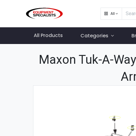
All
All Products
Categories
B
Maxon Tuk-A-Way 
Ar