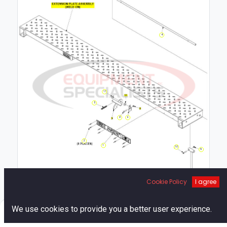
4
11
5
8
6
2
1
10
9
7
Cookie Policy
I agree
0
We use cookies to provide you a better user experience.
Home
Search
Cart
Account