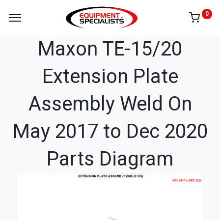
0
Maxon TE-15/20
Extension Plate
Assembly Weld On
May 2017 to Dec 2020
Parts Diagram