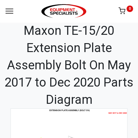
0
Maxon TE-15/20
Extension Plate
Assembly Bolt On May
2017 to Dec 2020 Parts
Diagram