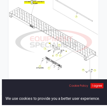
Extension
Plate
Assembly
4
11
5
8
6
2
1
10
9
7
Cookie Policy
I agree
0
We use cookies to provide you a better user experience.
Home
Search
Cart
Account