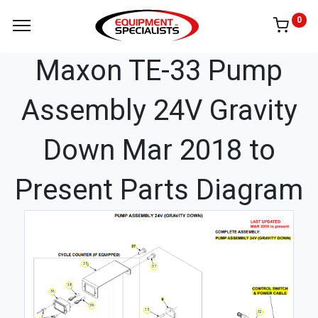
0
Maxon TE-33 Pump
Assembly 24V Gravity
Down Mar 2018 to
Present Parts Diagram
35
37
38
36
39
15
32