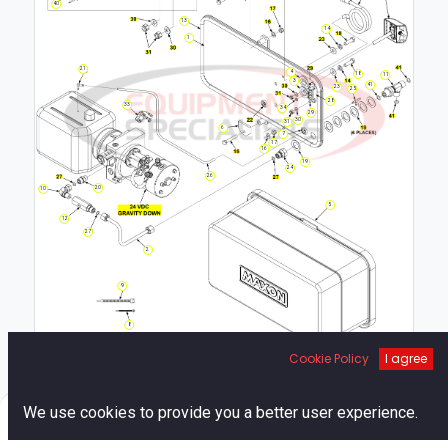
40
13
14
1
21
4
18
11
3
41
23
25
28
33
34
29
30
31
6
7
17
16
19
24
26
20
10
5
12
27
2
9
8
Cookie Policy
I agree
0
We use cookies to provide you a better user experience.
Home
Search
Cart
Account