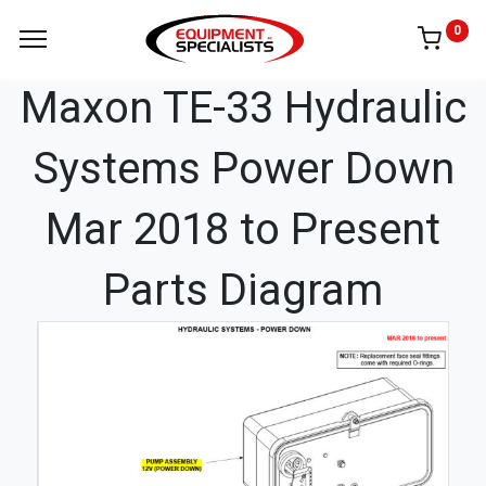
0
Maxon TE-33 Hydraulic
Systems Power Down
Mar 2018 to Present
Parts Diagram