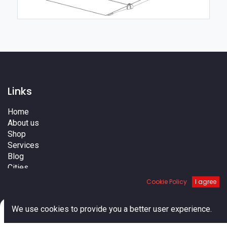
Links
Home
About us
Shop
Services
Blog
Cities
Terms
Cookie Policy
I agree
Contact us
0
We use cookies to provide you a better user experience.
Home
Search
Cart
Account