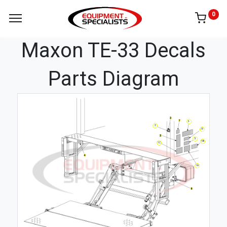
0
Maxon TE-33 Decals
Parts Diagram
6
3
1F
5
1B
1C
1A