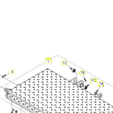
1
1C
4
1B
1C
1A