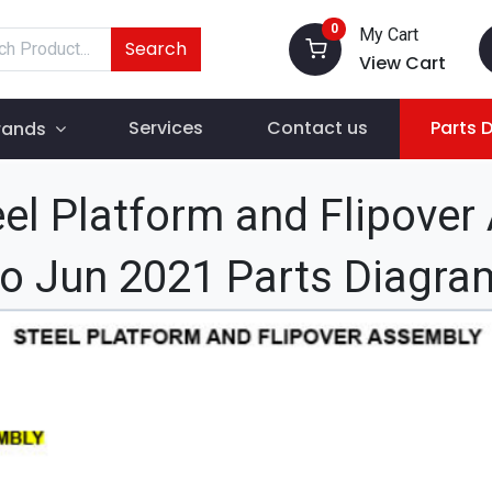
0
My Cart
Search
View Cart
Services
Contact us
Parts 
rands
el Platform and Flipover
to Jun 2021 Parts Diagra