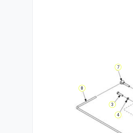
7
8
3
4