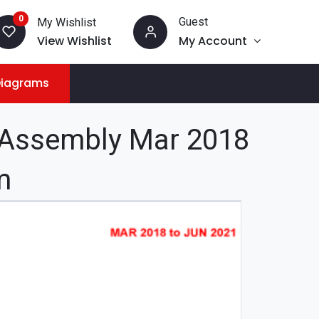
0
Guest
My Wishlist
View Wishlist
My Account
Diagrams
 Assembly Mar 2018
m