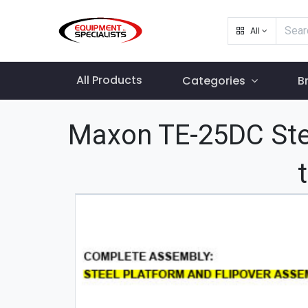
All
All Products
Categories
B
Maxon TE-25DC Ste