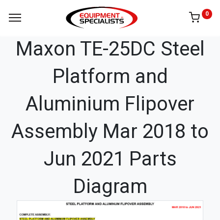
0
Maxon TE-25DC Steel
Platform and
Aluminium Flipover
Assembly Mar 2018 to
Jun 2021 Parts
Diagram