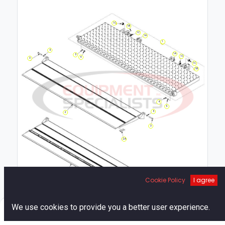
1C
1B
1C
1A
1
5
1A
5
1C
4
3
1C
1B
4
5
5
2
3
2A
Cookie Policy
I agree
0
We use cookies to provide you a better user experience.
Home
Search
Cart
Account