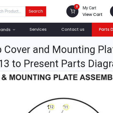
0
My Cart
Search
View Cart
Services
Contact us
Parts 
rands
 Cover and Mounting Pla
13 to Present Parts Diag
12
11