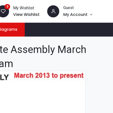
0
Guest
My Wishlist
View Wishlist
My Account
Diagrams
te Assembly March
ram