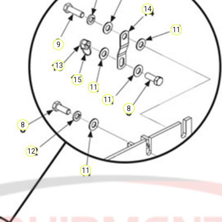
14
11
9
13
15
11
11
8
8
12
11