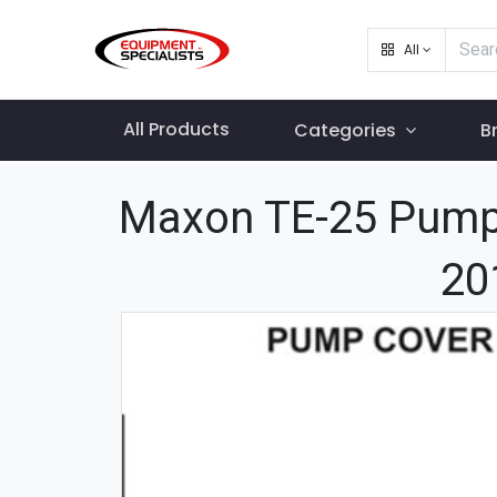
All
All Products
Categories
B
Maxon TE-25 Pump
20