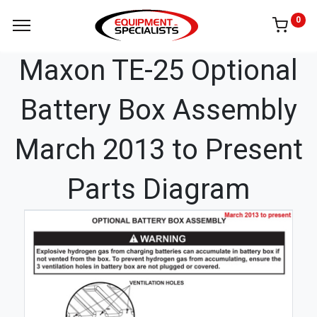
0
Maxon TE-25 Optional
Battery Box Assembly
March 2013 to Present
Parts Diagram