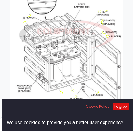
11
13
9
10
6
8
6
4
7
2
1
3
5
Cookie Policy
I agree
0
We use cookies to provide you a better user experience.
Home
Search
Cart
Account