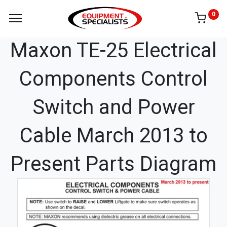
0
Maxon TE-25 Electrical
Components Control
Switch and Power
Cable March 2013 to
Present Parts Diagram