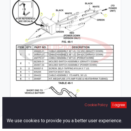
4
2
1
3
6
5
Cookie Policy
I agree
0
We use cookies to provide you a better user experience.
Home
Search
Cart
Account