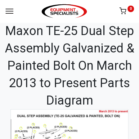
0
Maxon TE-25 Dual Step
Assembly Galvanized &
Painted Bolt On March
2013 to Present Parts
Diagram
10
10
5
10
7
7
6
10
8
7