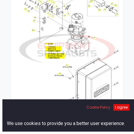
6
7
25
8
5
27
22
26
4
17
12
15
23
10
6
3
24
7
18
5
16
20
9
11
14
Cookie Policy
I agree
19
1
0
We use cookies to provide you a better user experience.
Home
Search
Cart
Account