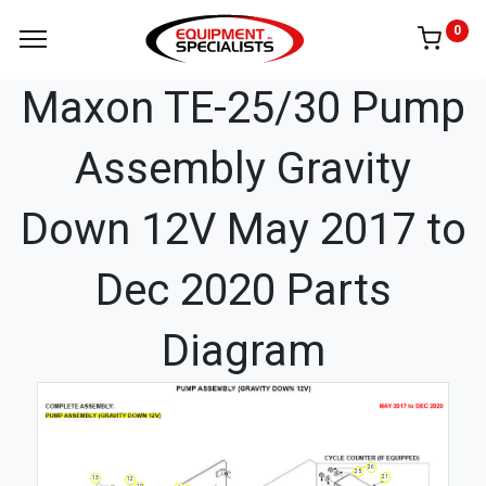
0
Maxon TE-25/30 Pump
Assembly Gravity
Down 12V May 2017 to
Dec 2020 Parts
Diagram
26
25
21
13
12
10