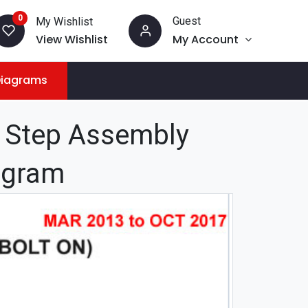
0
Guest
My Wishlist
View Wishlist
My Account
Diagrams
l Step Assembly
iagram