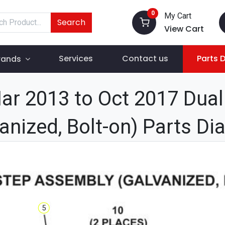
0
My Cart
Search
View Cart
Services
Contact us
Parts 
rands
r 2013 to Oct 2017 Dua
anized, Bolt-on) Parts D
5