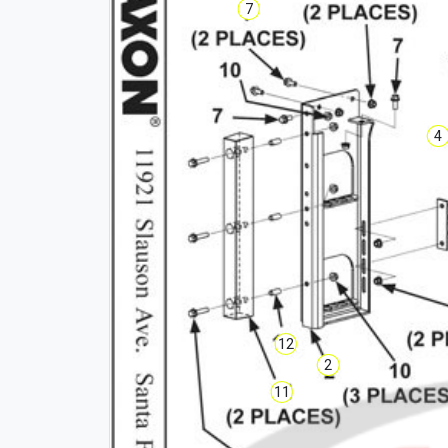
7
4
12
2
11