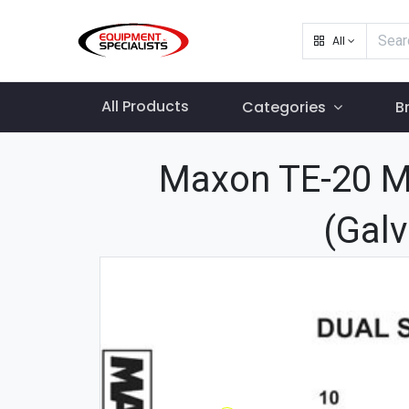
All
All Products
Categories
B
Maxon TE-20 Ma
(Galv