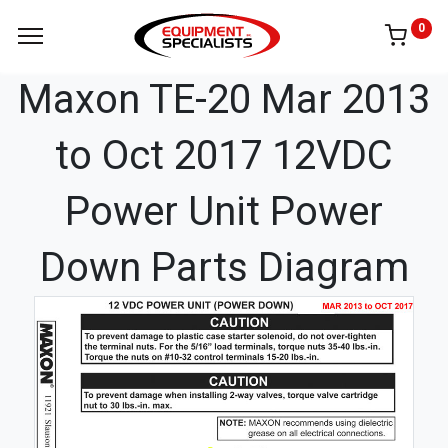
0
Maxon TE-20 Mar 2013
to Oct 2017 12VDC
Power Unit Power
Down Parts Diagram