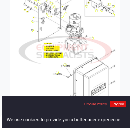
10
6
8
5
27
22
26
4
17
15
23
3
24
7
18
16
20
9
11
14
Cookie Policy
I agree
19
1
0
We use cookies to provide you a better user experience.
Home
Search
Cart
Account