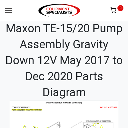
0
Maxon TE-15/20 Pump
Assembly Gravity
Down 12V May 2017 to
Dec 2020 Parts
Diagram
25
21
13
12