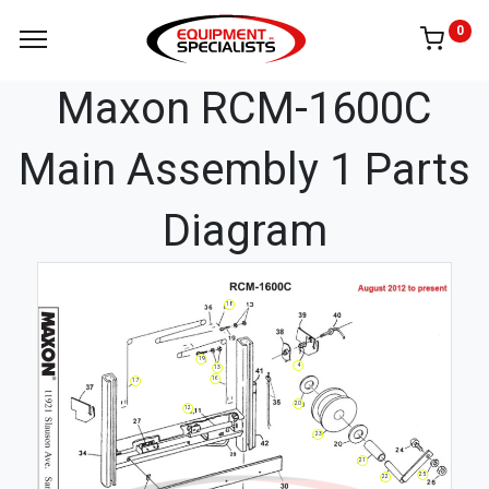
0
Maxon RCM-1600C
Main Assembly 1 Parts
Diagram
18
19
4
13
16
17
20
12
23
21
25
22