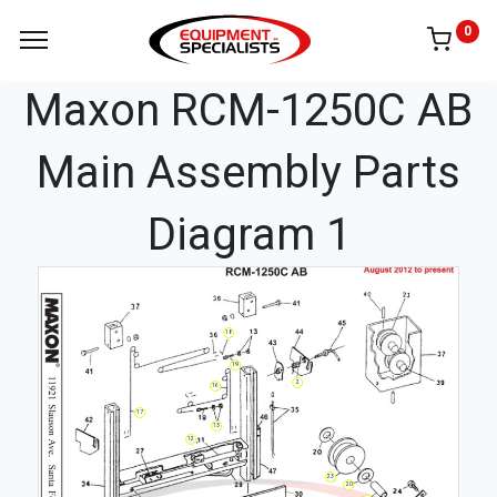
0
Maxon RCM-1250C AB
Main Assembly Parts
Diagram 1
18
19
2
16
17
13
12
23
20