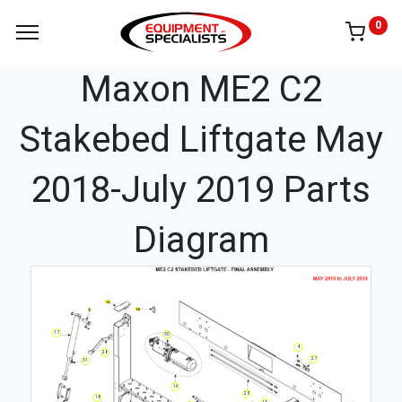
0
Maxon ME2 C2
Stakebed Liftgate May
2018-July 2019 Parts
Diagram
17
30
4
28
27
31
16
25
18
13