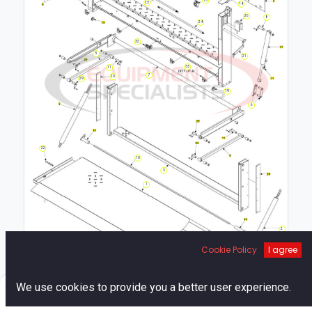
23
14
26
8
24
32
5
21
33
11
7
20
29
19
6
22
10
3
1
2
Cookie Policy
I agree
12
0
We use cookies to provide you a better user experience.
Home
Search
Cart
Account