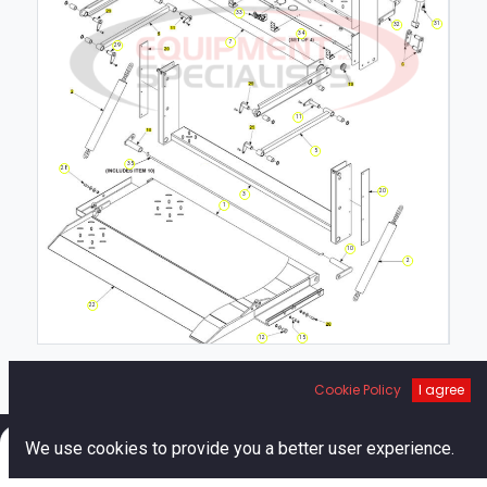
33
31
32
34
7
29
11
5
35
28
20
3
1
10
2
22
12
15
Cookie Policy
I agree
0
We use cookies to provide you a better user experience.
Home
Search
Cart
Account