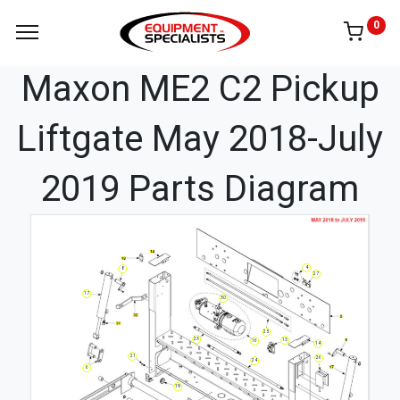
0
Maxon ME2 C2 Pickup
Liftgate May 2018-July
2019 Parts Diagram
4
8
27
17
30
25
23
13
16
14
21
26
24
6
19