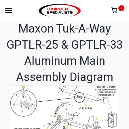
0
Maxon Tuk-A-Way
GPTLR-25 & GPTLR-33
Aluminum Main
Assembly Diagram