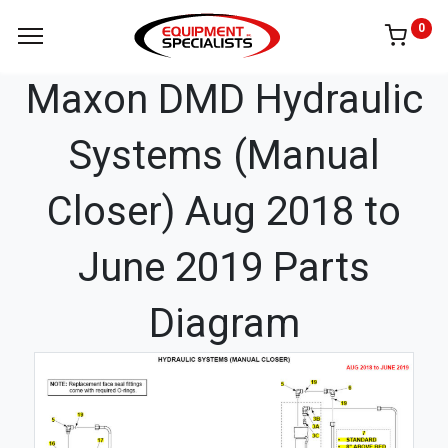
0
Maxon DMD Hydraulic
Systems (Manual
Closer) Aug 2018 to
June 2019 Parts
Diagram