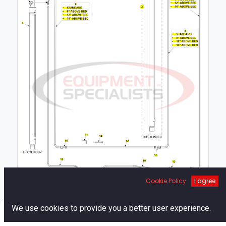
Cookie Policy
I agree
1
0
We use cookies to provide you a better user experience.
Home
Search
Cart
Account