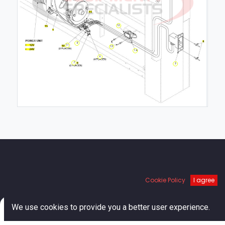
12
5
11
13
14
6
7
3
Links
Cookie Policy
I agree
Home
0
We use cookies to provide you a better user experience.
About us
Home
Search
Cart
Account
Shop