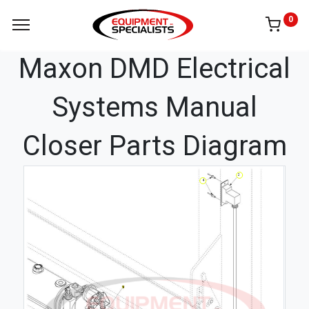
0
Maxon DMD Electrical
Systems Manual
Closer Parts Diagram
2
4