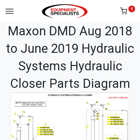
0
Maxon DMD Aug 2018
to June 2019 Hydraulic
Systems Hydraulic
Closer Parts Diagram
6
24
5
7
22
21
9
3
8
4