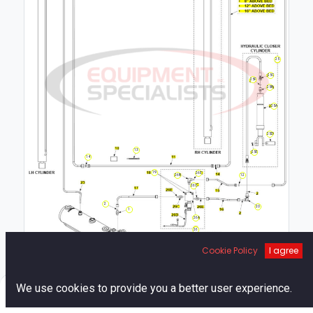
25
25C
25F
25B
25A
25D
13
25E
14
19
26E
26B
12
26C
2
20
1
26A
26
Cookie Policy
I agree
0
We use cookies to provide you a better user experience.
Home
Search
Cart
Account