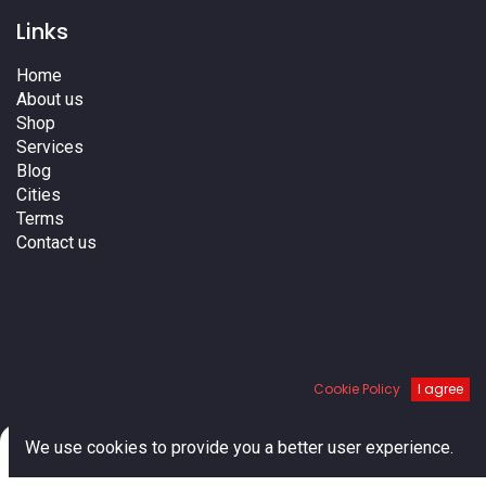
Links
Home
About us
Shop
Services
Blog
Cities
Terms
Contact us
Cookie Policy
I agree
We do not ship to Canada
0
We use cookies to provide you a better user experience.
Home
Search
Cart
Account
About us