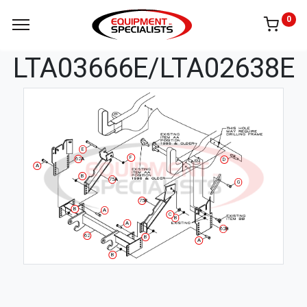
0
LTA03666E/LTA02638E
E
F
62A
D
A
B
75A
G
75B
B
A
C
B
A
62B
62
B
A
B