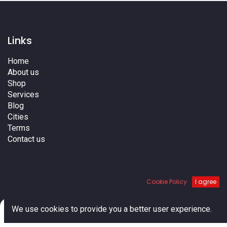
Links
Home
About us
Shop
Services
Blog
Cities
Terms
Contact us
Cookie Policy
I agree
0
We use cookies to provide you a better user experience.
Home
Search
Cart
Account