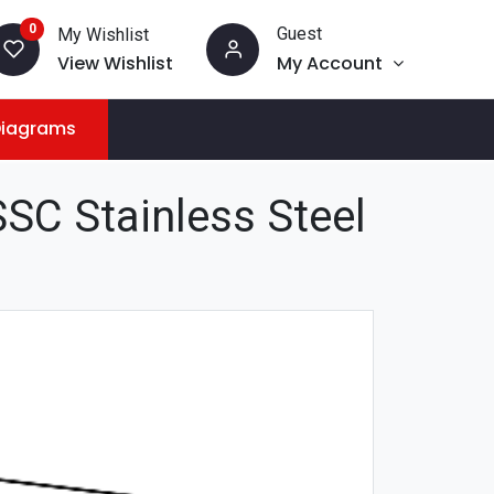
0
Guest
My Wishlist
View Wishlist
My Account
Diagrams
SC Stainless Steel