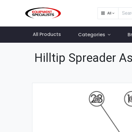
All
All Products
Categories
B
Hilltip Spreader 
28