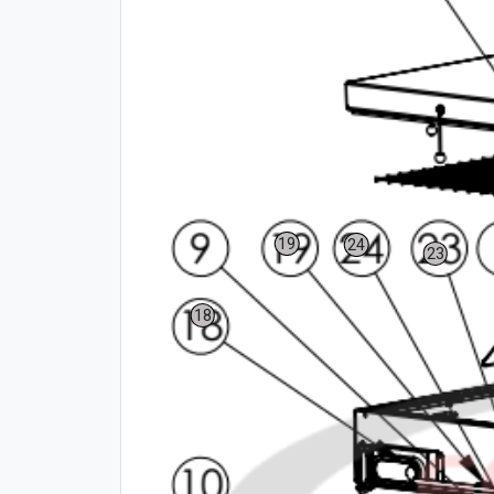
19
24
23
18