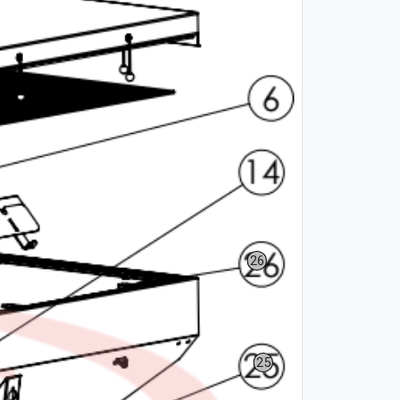
26
25