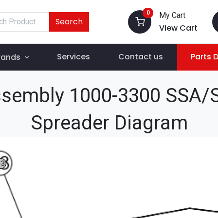
0
My Cart
Search
View Cart
Services
Contact us
Parts 
rands
Assembly 1000-3300 SSA/S
Spreader Diagram
13