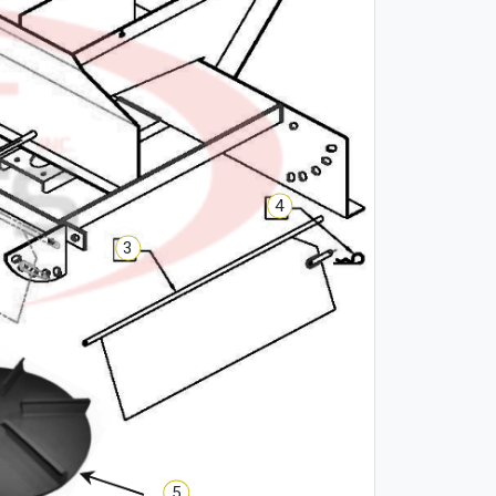
4
3
5