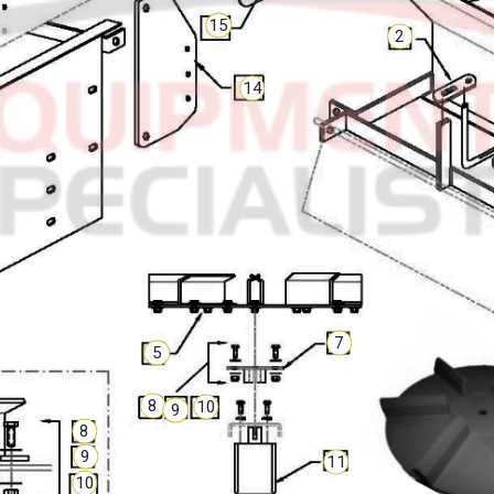
15
2
14
7
5
8
10
9
8
9
11
10