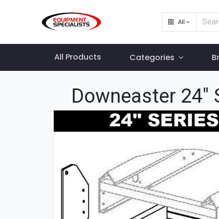
All
All Products
Categories
B
Downeaster 24" S