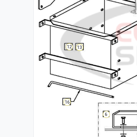
12
13
16
6