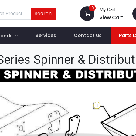
0
My Cart
Search
View Cart
Services
Contact us
Parts 
rands
eries Spinner & Distribu
1