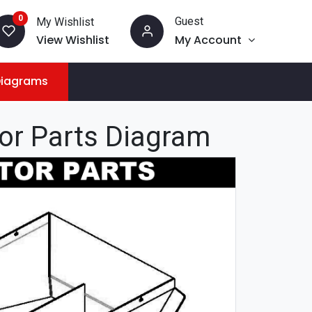
0
Guest
My Wishlist
View Wishlist
My Account
Diagrams
tor Parts Diagram