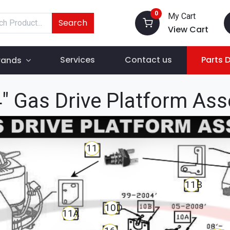
0
My Cart
Search
View Cart
Services
Contact us
Parts 
rands
" Gas Drive Platform As
11
11B
10D
11A