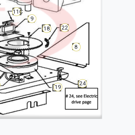
11C
9
22
18
8
24
19