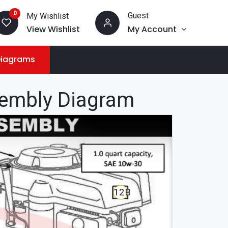
0
Guest
My Wishlist
View Wishlist
My Account
Diagrams
sembly Diagram
12B