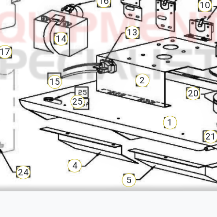
16
10
13
14
17
2
15
20
25
1
21
4
24
5