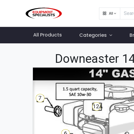
All
All Products
Categories
B
Downeaster 14
7
12A
6