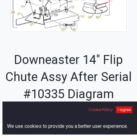
9
3
1B
2
10A
4
13
12
5
9
10
Downeaster 14" Flip
Chute Assy After Serial
#10335 Diagram
Cookie Policy
I agree
21A
8
14
15
7
22
0
We use cookies to provide you a better user experience.
16
Home
Search
Cart
Account
27A
27B
29