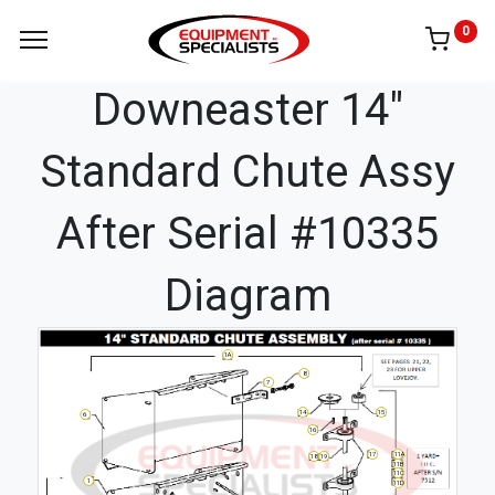
0
Downeaster 14"
Standard Chute Assy
After Serial #10335
Diagram
1A
8
7
14
15
6
16
17
11A
18
19
11B
11C
1
11D