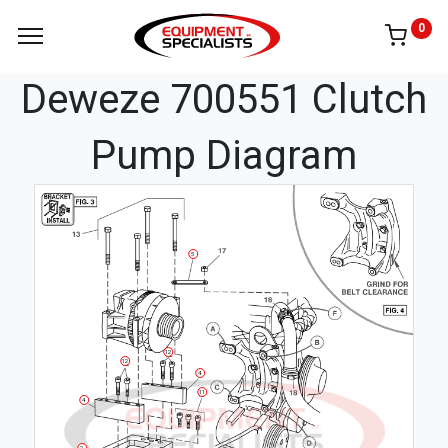
0
Deweze 700551 Clutch
Pump Diagram
5
12
12
4
11
4